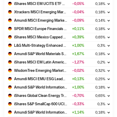
iShares MSCI EM UCITS ETF USD (Dist)
−0,05
%
0,18
%
Xtrackers MSCI Emerging Markets UCITS ETF 1D
−0,04
%
0,18
%
Amundi MSCI Emerging Markets II UCITS ETF Dist
−0,09
%
0,14
%
SPDR MSCI Europe Financials UCITS ETF
+
0,11
%
0,18
%
iShares MSCI Mexico Capped UCITS ETF USD (Acc)
+
0,39
%
0,65
%
L&G Multi-Strategy Enhanced Commodities ex-Agriculture & Livestock UCITS ETF - USD Acc
+
1,00
%
0,3
%
Amundi S&P World Materials Screened UCITS ETF Acc
+
1,67
%
0,18
%
iShares MSCI EM Latin America UCITS ETF USD (Dist)
−1,27
%
0,2
%
WisdomTree Emerging Markets ex-State-Owned Enterprises UCITS ETF - Acc
−0,02
%
0,32
%
Amundi MSCI EMU ESG Leaders Select UCITS ETF DR - EUR (C)
+
0,13
%
0,25
%
Amundi S&P World Information technology Screened UCITS ETF Acc
+
1,00
%
0,18
%
iShares Global Clean Energy Transition UCITS ETF USD (Dist)
−0,70
%
0,65
%
iShares S&P SmallCap 600 UCITS ETF USD (Dist)
−0,33
%
0,3
%
Amundi S&P World Information technology Screened UCITS ETF Dist
+
1,14
%
0,18
%