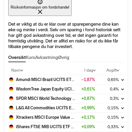
Risikoinformasjon om fondshandel
Det er viktig at du er klar over at sparepengene dine kan
øke og minke i verdi. Selv om sparing i fond historisk sett
har gitt god avkastning over tid, er det ingen garanti for
fremtidig utvikling. Det er alltid en risiko for at du ikke får
tilbake pengene du har investert.
Oversikt
Kurs
Avkastning
Øvrig
Navn
I dag
Avgift
Amundi MSCI Brazil UCITS ETF Acc
−1,87
%
0,65
%
WisdomTree Japan Equity UCITS ETF - USD Acc
+
0,61
%
0,4
%
SPDR MSCI World Technology UCITS ETF
+
0,87
%
0,3
%
L&G All Commodities UCITS ETF - USD Acc
+
0,99
%
0,15
%
Xtrackers MSCI Europe Value UCITS ETF 1C
+
0,17
%
0,15
%
iShares FTSE MIB UCITS ETF EUR (Acc)
+
0,09
%
0,33
%