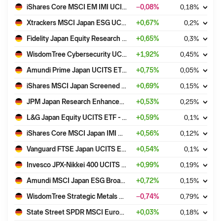
iShares Core MSCI EM IMI UCITS ETF USD (Dist)
−0,08
%
0,18
%
Xtrackers MSCI Japan ESG UCITS ETF 1C
+
0,67
%
0,2
%
Fidelity Japan Equity Research Enhanced UCITS ETF - Acc
+
0,65
%
0,3
%
WisdomTree Cybersecurity UCITS ETF - USD Acc
+
1,92
%
0,45
%
Amundi Prime Japan UCITS ETF DR (C)
+
0,75
%
0,05
%
iShares MSCI Japan Screened UCITS ETF USD (Dist)
+
0,69
%
0,15
%
JPM Japan Research Enhanced Index Equity (ESG) UCITS ETF - USD (acc)
+
0,53
%
0,25
%
L&G Japan Equity UCITS ETF - USD Acc
+
0,59
%
0,1
%
iShares Core MSCI Japan IMI UCITS ETF USD (Acc)
+
0,56
%
0,12
%
Vanguard FTSE Japan UCITS ETF - (USD) Acc
+
0,54
%
0,1
%
Invesco JPX-Nikkei 400 UCITS ETF Acc
+
0,99
%
0,19
%
Amundi MSCI Japan ESG Broad Transition UCITS ETF EUR Acc
+
0,72
%
0,15
%
WisdomTree Strategic Metals UCITS ETF - EUR Hedged Acc ETC
−0,74
%
0,79
%
State Street SPDR MSCI Europe Materials UCITS ETF
+
0,03
%
0,18
%