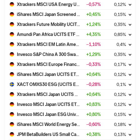
Xtrackers MSCI USA Energy UCITS ETF 1D
−0,57
%
0,12
%
iShares MSCI Japan Screened UCITS ETF USD (Acc)
+
0,45
%
0,15
%
Xtrackers Future Mobility UCITS ETF 1C
+
1,24
%
0,35
%
Amundi Pan Africa UCITS ETF Acc
+
4,35
%
0,85
%
Xtrackers MSCI EM Latin America ESG Swap UCITS ETF 1C
−1,10
%
0,4
%
Invesco S&P China A 300 Swap UCITS ETF Acc
+
1,29
%
0,35
%
Xtrackers MSCI Europe Financials Screened UCITS ETF 1C
−0,33
%
0,17
%
iShares MSCI Japan UCITS ETF USD (Acc)
+
0,64
%
0,12
%
XACT OMXS30 ESG (UCITS ETF)
−0,28
%
0,1
%
Xtrackers MSCI Japan UCITS ETF 1C
+
0,64
%
0,12
%
Invesco MSCI Japan UCITS ETF Acc
+
0,83
%
0,12
%
Invesco MSCI Japan ESG Universal Screened UCITS ETF Acc
+
0,80
%
0,15
%
iShares MSCI World Energy Sector UCITS ETF USD (Dist)
−0,60
%
0,18
%
JPM BetaBuilders US Small Cap Equity UCITS ETF - USD (acc)
+
0,38
%
0,13
%