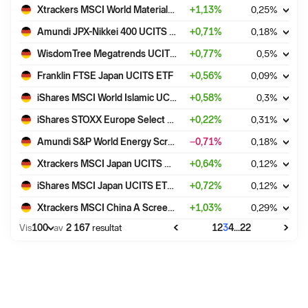
Xtrackers MSCI World Materials UCITS ETF 1C
+
1,13
%
0,25
%
Amundi JPX-Nikkei 400 UCITS ETF - EUR (C)
+
0,71
%
0,18
%
WisdomTree Megatrends UCITS ETF - USD Acc
+
0,77
%
0,5
%
Franklin FTSE Japan UCITS ETF
+
0,56
%
0,09
%
iShares MSCI World Islamic UCITS ETF USD (Dist)
+
0,58
%
0,3
%
iShares STOXX Europe Select Dividend 30 UCITS ETF (DE)
+
0,22
%
0,31
%
Amundi S&P World Energy Screened UCITS ETF Dist
−0,71
%
0,18
%
Xtrackers MSCI Japan UCITS ETF 1D
+
0,64
%
0,12
%
iShares MSCI Japan UCITS ETF USD (Dist)
+
0,72
%
0,12
%
Xtrackers MSCI China A Screened Swap UCITS ETF 1C
+
1,03
%
0,29
%
100
...
Vis
av
2 167
resultat
1
2
3
4
22