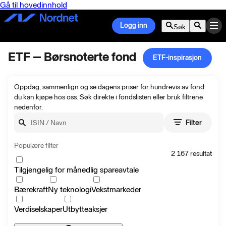
Gå til hovedinnhold
Logg inn
Søk
ETF – Børsnoterte fond
ETF-inspirasjon
Oppdag, sammenlign og se dagens priser for hundrevis av fond
du kan kjøpe hos oss. Søk direkte i fondslisten eller bruk filtrene
nedenfor.
Søk
Filter
Populære filter
2 167
resultat
Tilgjengelig for månedlig spareavtale
Bærekraft
Ny teknologi
Vekstmarkeder
Verdiselskaper
Utbytteaksjer