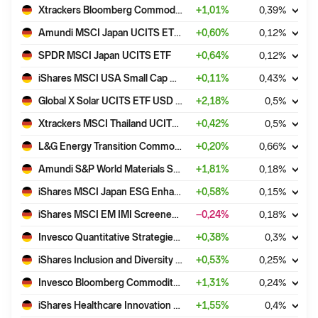
Xtrackers Bloomberg Commodity ex-Agriculture & Livestock Swap UCITS ETF 1C EUR Hedged
+
1,01
%
0,39
%
Amundi MSCI Japan UCITS ETF Acc
+
0,60
%
0,12
%
SPDR MSCI Japan UCITS ETF
+
0,64
%
0,12
%
iShares MSCI USA Small Cap ESG Enhanced CTB UCITS ETF USD (Acc)
+
0,11
%
0,43
%
Global X Solar UCITS ETF USD Accumulating
+
2,18
%
0,5
%
Xtrackers MSCI Thailand UCITS ETF 1C
+
0,42
%
0,5
%
L&G Energy Transition Commodities UCITS ETF - USD Acc
+
0,20
%
0,66
%
Amundi S&P World Materials Screened UCITS ETF Dist
+
1,81
%
0,18
%
iShares MSCI Japan ESG Enhanced CTB UCITS ETF USD (Dist)
+
0,58
%
0,15
%
iShares MSCI EM IMI Screened UCITS ETF USD (Dist)
−0,24
%
0,18
%
Invesco Quantitative Strategies ESG Global Equity Multi-Factor UCITS ETF Acc
+
0,38
%
0,3
%
iShares Inclusion and Diversity UCITS ETF USD (Acc)
+
0,53
%
0,25
%
Invesco Bloomberg Commodity UCITS ETF EUR Hdg
+
1,31
%
0,24
%
iShares Healthcare Innovation UCITS ETF USD (Acc)
+
1,55
%
0,4
%