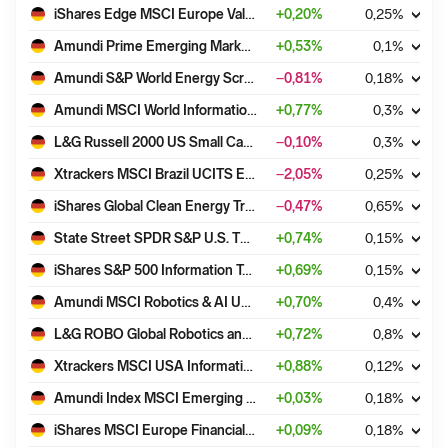
iShares Edge MSCI Europe Value Factor UCITS ETF EUR (Acc)
+
0,20
%
0,25
%
Amundi Prime Emerging Markets UCITS ETF DR (C)
+
0,53
%
0,1
%
Amundi S&P World Energy Screened UCITS ETF Acc
−0,81
%
0,18
%
Amundi MSCI World Information Technology UCITS ETF EUR Acc
+
0,77
%
0,3
%
L&G Russell 2000 US Small Cap Quality UCITS ETF - USD Acc
−0,10
%
0,3
%
Xtrackers MSCI Brazil UCITS ETF 1C
−2,05
%
0,25
%
iShares Global Clean Energy Transition UCITS ETF USD (Acc)
−0,47
%
0,65
%
State Street SPDR S&P U.S. TECHNOLOGY SELECT SECTOR UCITS ETF (Acc)
+
0,74
%
0,15
%
iShares S&P 500 Information Technology Sector UCITS ETF USD (Acc)
+
0,69
%
0,15
%
Amundi MSCI Robotics & AI UCITS ETF Acc
+
0,70
%
0,4
%
L&G ROBO Global Robotics and Automation UCITS ETF - USD Acc
+
0,72
%
0,8
%
Xtrackers MSCI USA Information Technology UCITS ETF 1D
+
0,88
%
0,12
%
Amundi Index MSCI Emerging Markets UCITS ETF DR (D)
+
0,03
%
0,18
%
iShares MSCI Europe Financials Sector UCITS ETF EUR (Acc)
+
0,09
%
0,18
%