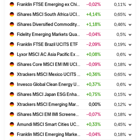
Franklin FTSE Emerging ex China UCITS ETF
−0,02
%
0,11
%
iShares MSCI South Africa UCITS ETF USD (Acc)
+
4,14
%
0,65
%
iShares Diversified Commodity Swap UCITS ETF (DE)
+
1,18
%
0,46
%
Fidelity Emerging Markets Quality Income UCITS ETF INC-USD
−0,04
%
0,5
%
Franklin FTSE Brazil UCITS ETF
−2,09
%
0,19
%
Lyxor MSCI AC Asia Pacific Ex Japan UCITS ETF - Acc
+
0,08
%
0,6
%
iShares Core MSCI EM IMI UCITS ETF USD (Acc)
−0,09
%
0,18
%
Xtrackers MSCI Mexico UCITS ETF 1C
+
0,36
%
0,65
%
Invesco Global Clean Energy UCITS ETF Dist
+
0,37
%
0,6
%
iShares MSCI Japan ESG Enhanced CTB UCITS ETF USD (Acc)
+
0,75
%
0,15
%
Xtrackers MSCI Emerging Markets Swap UCITS ETF 1D
0,00
%
0,12
%
iShares MSCI EM IMI Screened UCITS ETF USD (Acc)
−0,07
%
0,18
%
Amundi MSCI Smart Cities UCITS ETF ACC
+
0,33
%
0,45
%
Franklin MSCI Emerging Markets Paris Aligned Climate UCITS ETF
−0,04
%
0,18
%