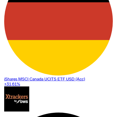
iShares MSCI Canada UCITS ETF USD (Acc)
+31,61
%