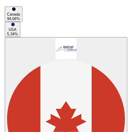
Canada
94,66
%
USA
5,34
%