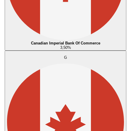
Canadian Imperial Bank Of Commerce
3,50
%
G