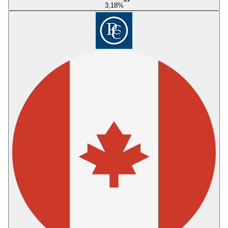
3,18
%