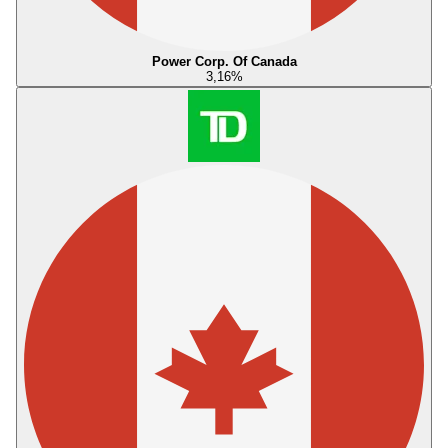
Power Corp. Of Canada
3,16
%