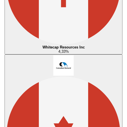
Whitecap Resources Inc
4,33
%