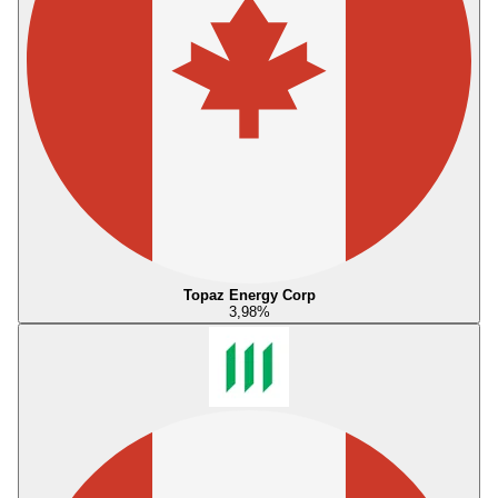
Topaz Energy Corp
3,98
%