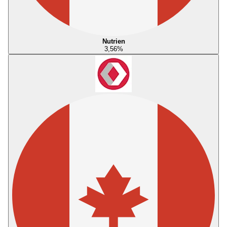
Nutrien
3,56
%