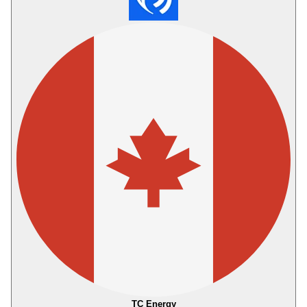
TC Energy