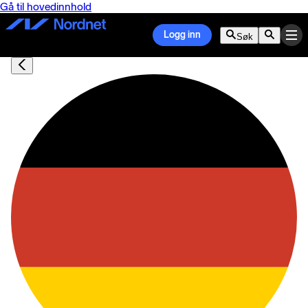
Gå til hovedinnhold
Logg inn
Søk