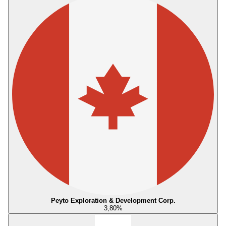
Peyto Exploration & Development Corp.
3,80
%