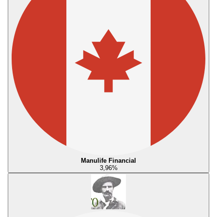
Manulife Financial
3,96
%