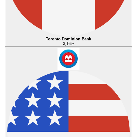
Toronto Dominion Bank
3,16
%