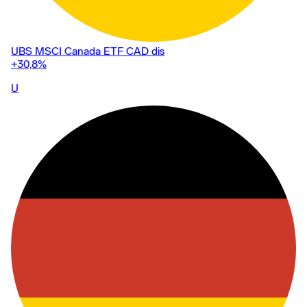
UBS MSCI Canada ETF CAD dis
+30,8
%
U