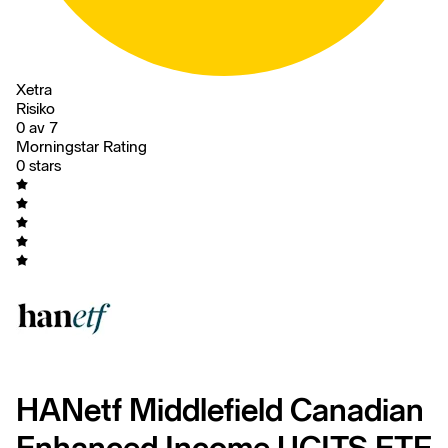
Xetra
Risiko
0 av 7
Morningstar Rating
0 stars
HANetf Middlefield Canadian