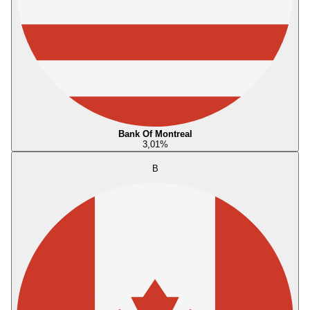
Bank Of Montreal
3,01
%
B