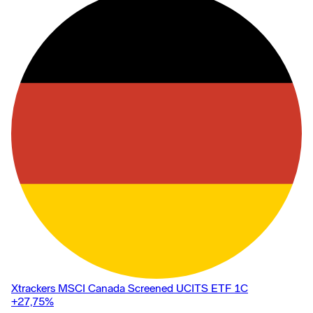
Xtrackers MSCI Canada Screened UCITS ETF 1C
+27,75
%