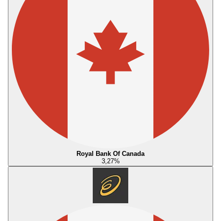
Royal Bank Of Canada
3,27
%