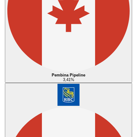
Pembina Pipeline
3,41
%