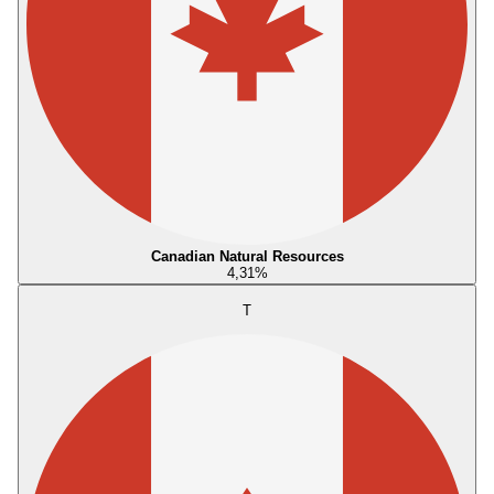
Canadian Natural Resources
4,31
%
T