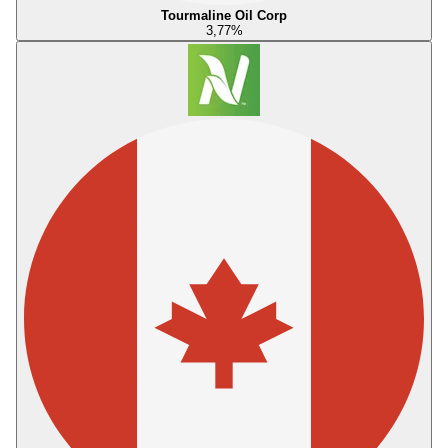
Tourmaline Oil Corp
3,77
%