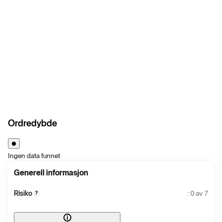
Ordredybde
Ingen data funnet
Generell informasjon
Risiko
: 0 av 7
?