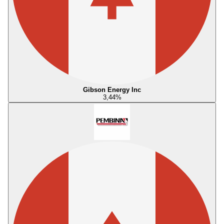
Gibson Energy Inc
3,44
%