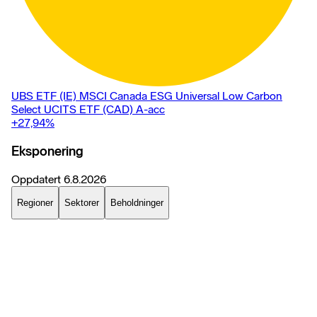
UBS ETF (IE) MSCI Canada ESG Universal Low Carbon
Select UCITS ETF (CAD) A-acc
+27,94
%
Eksponering
Oppdatert
6.8.2026
Regioner
Sektorer
Beholdninger