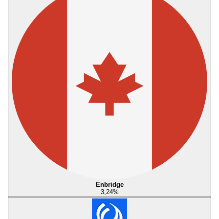
Enbridge
3,24
%