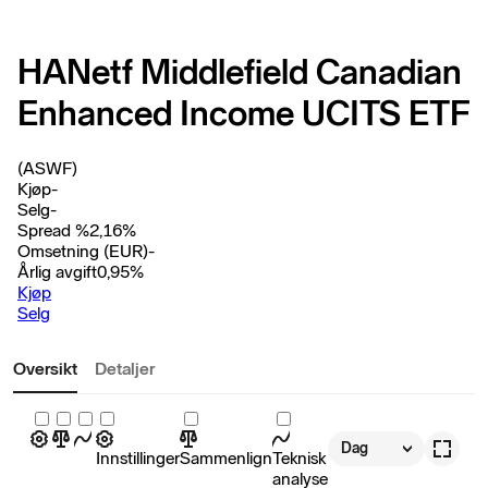
HANetf Middlefield Canadian
Enhanced Income UCITS ETF
(ASWF)
Kjøp
-
Selg
-
Spread %
2,16
%
Omsetning (EUR)
-
Årlig avgift
0,95
%
Kjøp
Selg
Oversikt
Detaljer
Dag
Innstillinger
Sammenlign
Teknisk
analyse