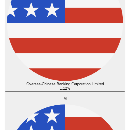
Oversea-Chinese Banking Corporation Limited
1,12
%
M