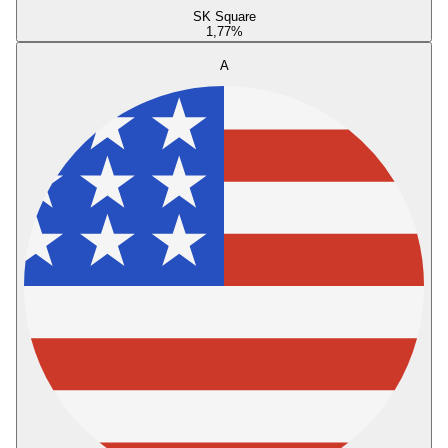
SK Square
1,77
%
A