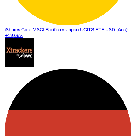
iShares Core MSCI Pacific ex-Japan UCITS ETF USD (Acc)
+19,69
%