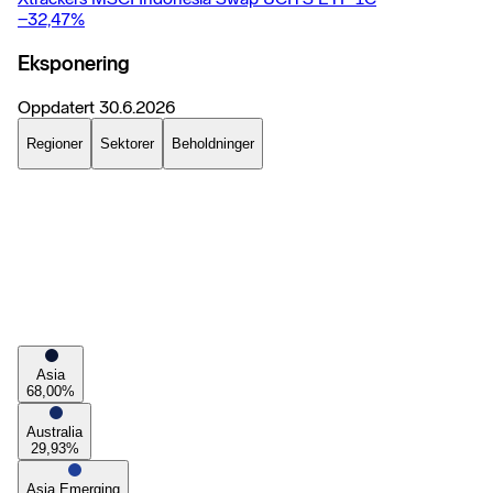
−32,47
%
Eksponering
Oppdatert
30.6.2026
Regioner
Sektorer
Beholdninger
Asia
68,00
%
Australia
29,93
%
Asia Emerging