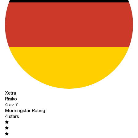
Xetra
Risiko
4 av 7
Morningstar Rating
4 stars