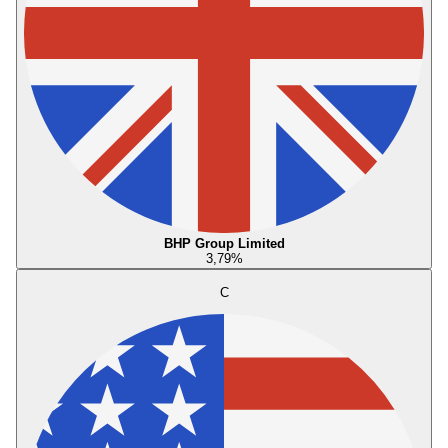
BHP Group Limited
3,79
%
C