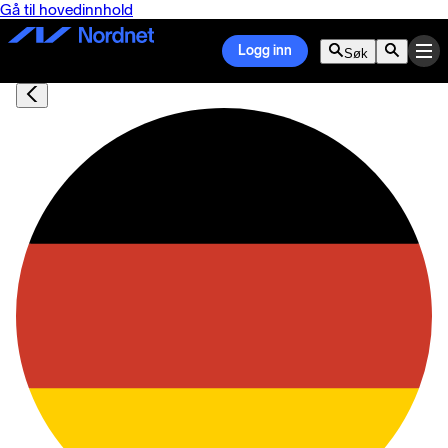
Gå til hovedinnhold
Logg inn
Søk