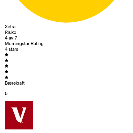
Xetra
Risiko
4 av 7
Morningstar Rating
4 stars
Bærekraft
6