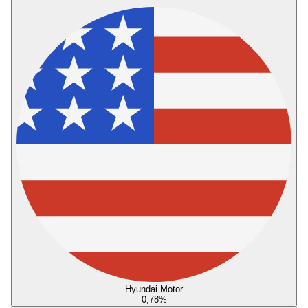
Hyundai Motor
0,78
%