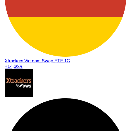
Xtrackers Vietnam Swap ETF 1C
+14,66
%