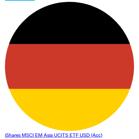
35% for a single issuer in exceptional market conditions which
may include the dominance of a particular issuer in the relevant
market.
iShares MSCI EM Asia UCITS ETF USD (Acc)