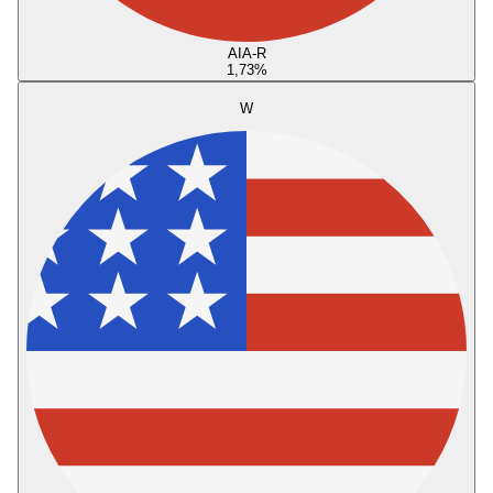
AIA-R
1,73
%
W