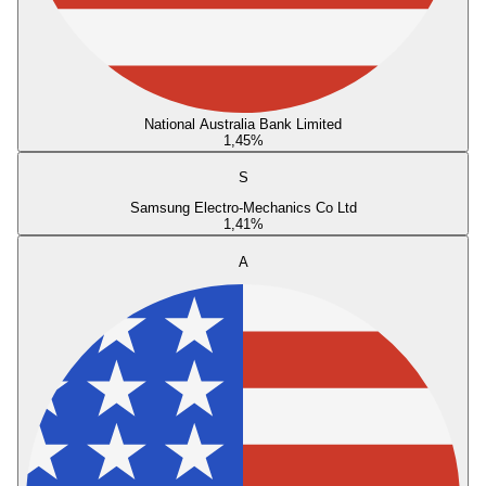
National Australia Bank Limited
1,45
%
S
Samsung Electro-Mechanics Co Ltd
1,41
%
A