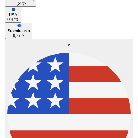
1,28
%
USA
0,47
%
Storbritannia
0,27
%
S