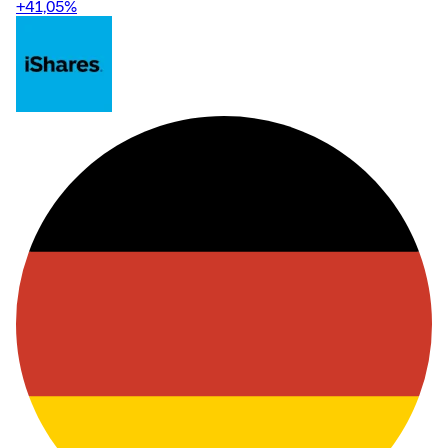
+41,05
%