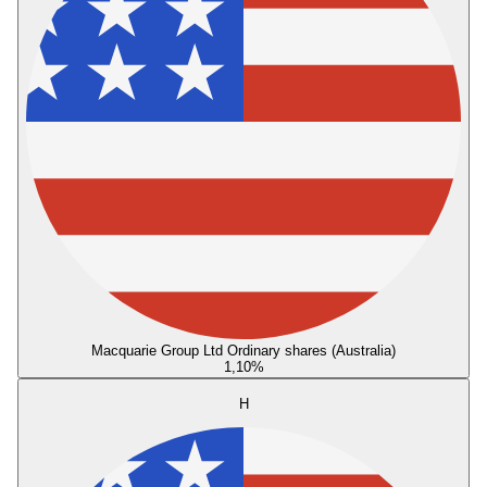
Macquarie Group Ltd Ordinary shares (Australia)
1,10
%
H