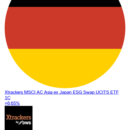
Xtrackers MSCI AC Asia ex Japan ESG Swap UCITS ETF
1C
+6,65
%