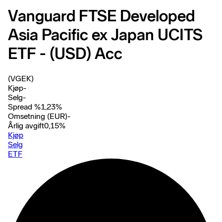
Vanguard FTSE Developed
Asia Pacific ex Japan UCITS
ETF - (USD) Acc
(VGEK)
Kjøp
-
Selg
-
Spread %
1,23
%
Omsetning (EUR)
-
Årlig avgift
0,15
%
Kjøp
Selg
ETF