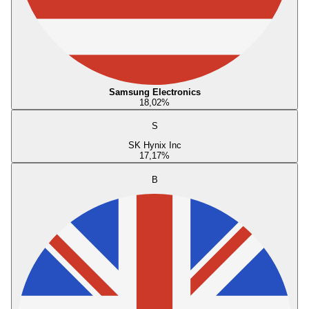
Samsung Electronics
18,02
%
S
SK Hynix Inc
17,17
%
B