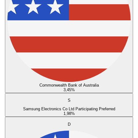
Commonwealth Bank of Australia
3,45
%
S
Samsung Electronics Co Ltd Participating Preferred
1,98
%
D