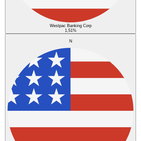
Westpac Banking Corp
1,51
%
N