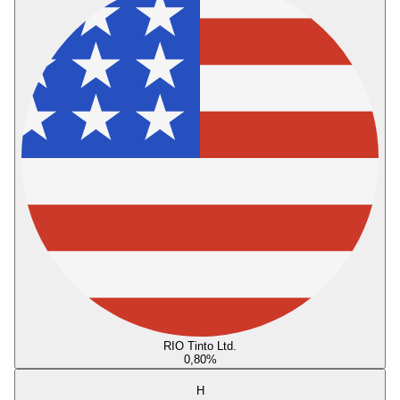
RIO Tinto Ltd.
0,80
%
H