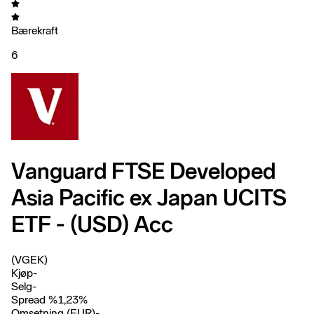
Bærekraft
6
Vanguard FTSE Developed
Asia Pacific ex Japan UCITS
ETF - (USD) Acc
(VGEK)
Kjøp
-
Selg
-
Spread %
1,23
%
Omsetning (EUR)
-