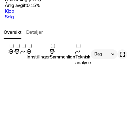
Årlig avgift
0,15
%
Kjøp
Selg
Oversikt
Detaljer
Dag
Innstillinger
Sammenlign
Teknisk
analyse