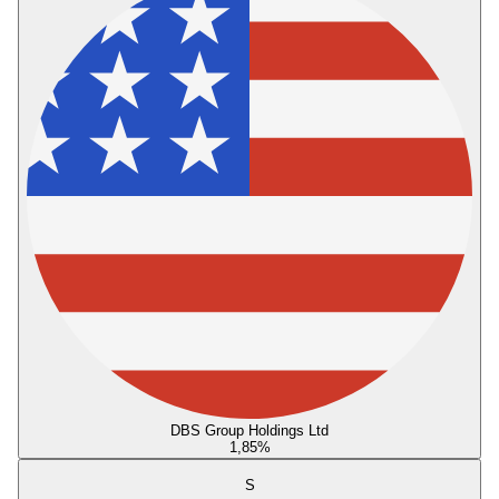
DBS Group Holdings Ltd
1,85
%
S