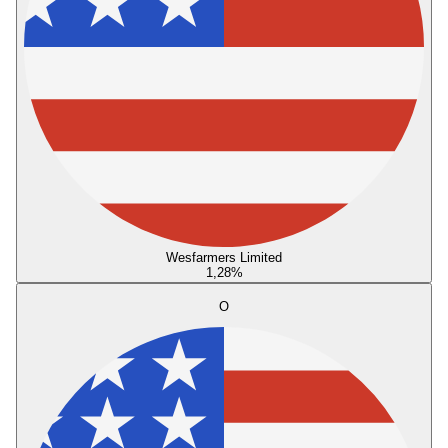
Wesfarmers Limited
1,28
%
O