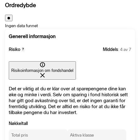
Ordredybde
Ingen data funnet
Generell informasjon
Risiko
Middels
: 4 av 7
?
Risikoinformasjon om fondshandel
Det er viktig at du er klar over at sparepengene dine kan
øke og minke i verdi. Selv om sparing i fond historisk sett
har gitt god avkastning over tid, er det ingen garanti for
fremtidig utvikling. Det er alltid en risiko for at du ikke får
tilbake pengene du har investert.
Nøkkeltall
Total pris
Aktiva klasse