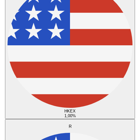
HKEX
1,00
%
R