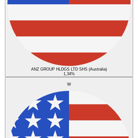
ANZ GROUP HLDGS LTD SHS (Australia)
1,34
%
W