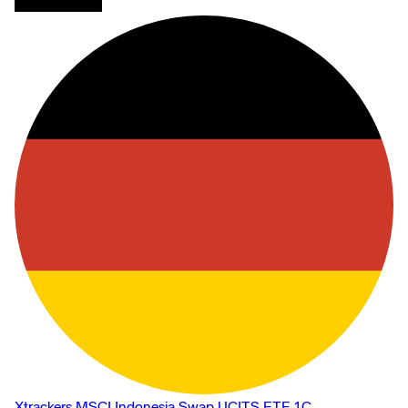
Xtrackers MSCI Indonesia Swap UCITS ETF 1C