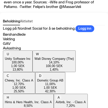
even once a year. Sources: -Wife and Frog professor of
Paltamo. -Twitter: Felipe's brother @MassanVeli
Beholdning
Aktivitet
Logg på Nordnet Social for å se beholdning.
Logg inn
Børshandlede
Vekting
GAV
Avkastning
U
W
Unity Software Inc
Walt Disney Company (The)
100,00
%
14,10
%
1,00
SEK
100,00
SEK
13,80
%
1,40
%
C
D
Chewy, Inc. Class A
Dometic Group AB
12,70
%
11,00
%
1,00
SEK
1,00
SEK
25,50
%
42,30
%
H
A
Hims & Hers Health, Inc. Class A
Airbnb, Inc. - Class A
8,50
%
7,20
%