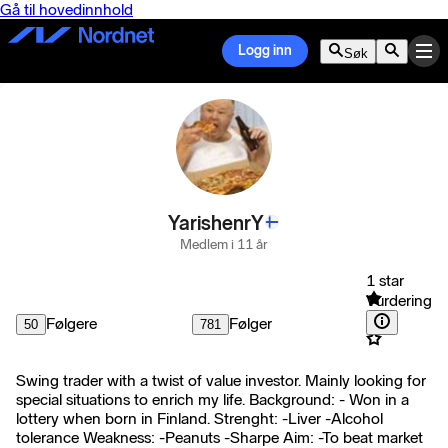
Gå til hovedinnhold
Logg inn
Søk
YarishenrY
Medlem i 11 år
1 star
Vurdering
Følgere
Følger
50
781
Swing trader with a twist of value investor. Mainly looking for
special situations to enrich my life. Background: - Won in a
lottery when born in Finland. Strenght: -Liver -Alcohol
tolerance Weakness: -Peanuts -Sharpe Aim: -To beat market