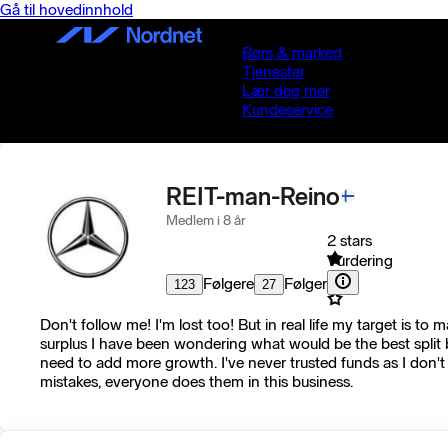
Gå til hovedinnhold
Børs & marked
Tjenester
Lær deg mer
Kundeservice
REIT-man-Reino
Medlem i 8 år
2 stars
Vurdering
Følgere
Følger
123
27
Don't follow me! I'm lost too! But in real life my target is 
surplus I have been wondering what would be the best split 
need to add more growth. I've never trusted funds as I don't 
mistakes, everyone does them in this business.