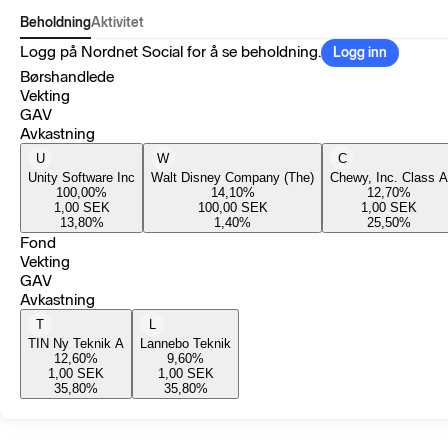
Beholdning
Aktivitet
Logg på Nordnet Social for å se beholdning.
Logg inn
Børshandlede
Vekting
GAV
Avkastning
U
W
C
Unity Software Inc
Walt Disney Company (The)
Chewy, Inc. Class A
100,00
%
14,10
%
12,70
%
1,00
SEK
100,00
SEK
1,00
SEK
13,80
%
1,40
%
25,50
%
Fond
Vekting
GAV
Avkastning
T
L
TIN Ny Teknik A
Lannebo Teknik
12,60
%
9,60
%
1,00
SEK
1,00
SEK
35,80
%
35,80
%