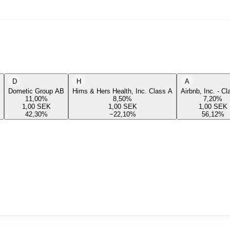
D
H
A
Dometic Group AB
Hims & Hers Health, Inc. Class A
Airbnb, Inc. - C
11,00
%
8,50
%
7,20
%
1,00
SEK
1,00
SEK
1,00
SEK
42,30
%
−22,10
%
56,12
%