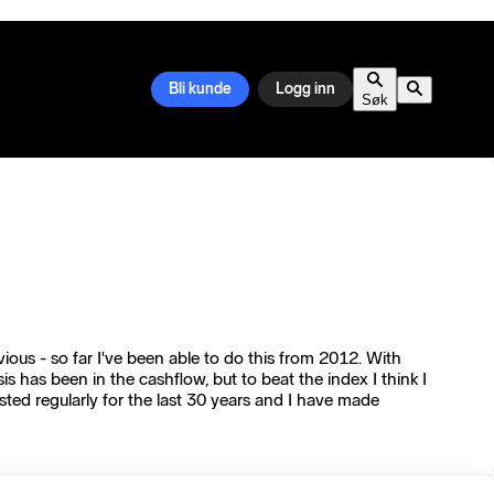
Bli kunde
Logg inn
Søk
ious - so far I've been able to do this from 2012. With
has been in the cashflow, but to beat the index I think I
sted regularly for the last 30 years and I have made