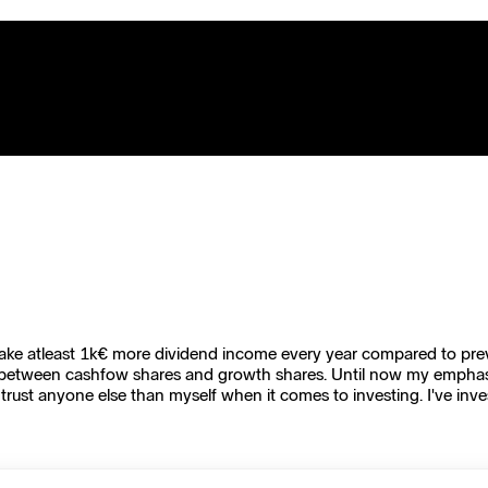
to make atleast 1k€ more dividend income every year compared to prev
between cashfow shares and growth shares. Until now my emphasis 
trust anyone else than myself when it comes to investing. I've inve