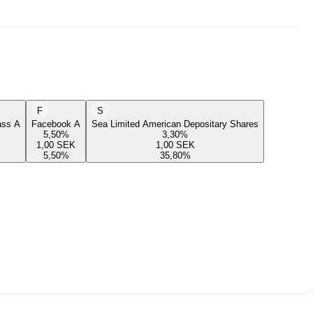
F
S
lass A
Facebook A
Sea Limited American Depositary Shares
5,50
%
3,30
%
1,00
SEK
1,00
SEK
5,50
%
35,80
%